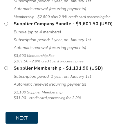
Subscription period: 1 year, on: January 1st
Automatic renewal (recurring payments)
Membership - $2,800 plus 2.9% credit card processing fee
Supplier Company Bundle
- $3,601.50 (USD)
Bundle (up to 4 members)
Subscription period: 1 year, on: January 1st
Automatic renewal (recurring payments)
$3,500 Membership Fee
$101.50 - 2.9% credit card processing fee
Supplier Membership
- $1,131.90 (USD)
Subscription period: 1 year, on: January 1st
Automatic renewal (recurring payments)
$1,100 Supplier Membership
$31.90 - credit card processing fee 2.9%