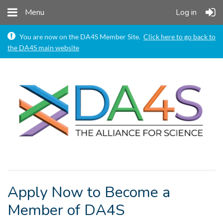
Menu
Log in

You are now on the DA4S Member Site.
Click here to go back to
the DA4S main website
Apply Now to Become a
Member of DA4S