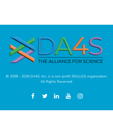
© 2008 - 2026 DA4S, Inc. is a non-profit 501(c)(3) organization.
All Rights Reserved.