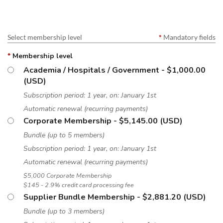
Select membership level
*
Mandatory fields
*
Membership level
Academia / Hospitals / Government
- $1,000.00
(USD)
Subscription period: 1 year, on: January 1st
Automatic renewal (recurring payments)
Corporate Membership
- $5,145.00 (USD)
Bundle (up to 5 members)
Subscription period: 1 year, on: January 1st
Automatic renewal (recurring payments)
$5,000 Corporate Membership
$145 - 2.9% credit card processing fee
Supplier Bundle Membership
- $2,881.20 (USD)
Bundle (up to 3 members)